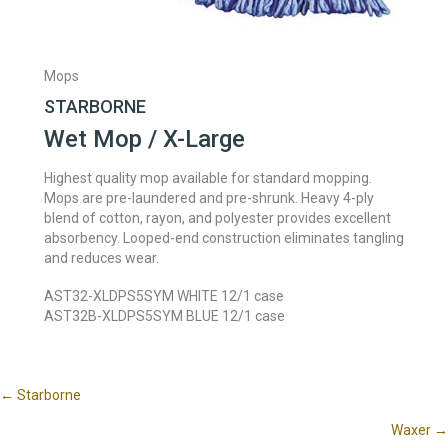
Mops
STARBORNE
Wet Mop / X-Large
Highest quality mop available for standard mopping.
Mops are pre-laundered and pre-shrunk. Heavy 4-ply
blend of cotton, rayon, and polyester provides excellent
absorbency. Looped-end construction eliminates tangling
and reduces wear.
AST32-XLDPS5SYM WHITE 12/1 case
AST32B-XLDPS5SYM BLUE 12/1 case
Posts
← Starborne
Waxer →
navigation