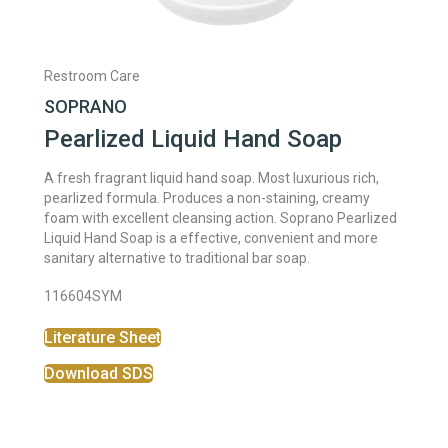
Restroom Care
SOPRANO
Pearlized Liquid Hand Soap
A fresh fragrant liquid hand soap. Most luxurious rich,
pearlized formula. Produces a non-staining, creamy
foam with excellent cleansing action. Soprano Pearlized
Liquid Hand Soap is a effective, convenient and more
sanitary alternative to traditional bar soap.
116604SYM
Literature Sheet
Download SDS