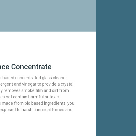
ace Concentrate
o based concentrated glass cleaner
rgent and vinegar to provide a crystal
vely removes smoke film and dirt from
es not contain harmful or toxic
s made from bio based ingredients, you
t exposed to harsh chemical fumes and