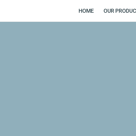
HOME
OUR PRODU