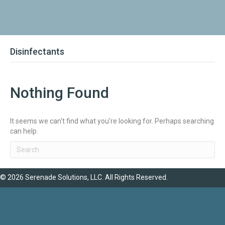
Disinfectants
Nothing Found
It seems we can't find what you're looking for. Perhaps searching
can help.
© 2026 Serenade Solutions, LLC. All Rights Reserved.